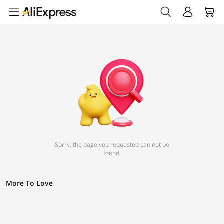
Sorry, the page you requested can not be
found.
More To Love